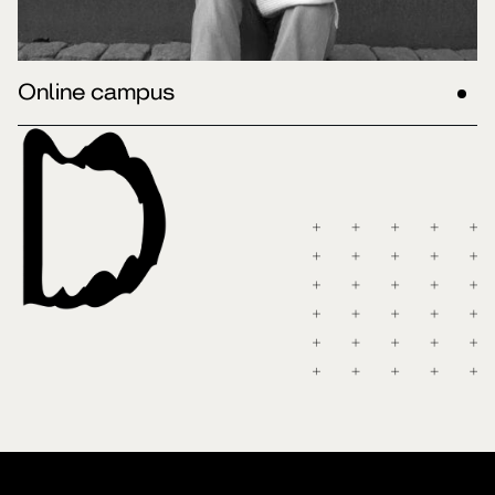
Online campus