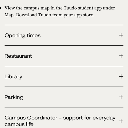
View the campus map in the Tuudo student app under
Map. Download Tuudo from your app store.
Opening times
Restaurant
Library
Parking
Campus Coordinator – support for everyday
campus life