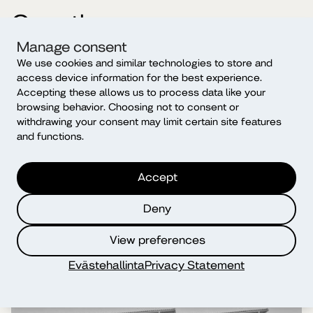
Our other campuses
Manage consent
We use cookies and similar technologies to store and
access device information for the best experience.
Accepting these allows us to process data like your
browsing behavior. Choosing not to consent or
withdrawing your consent may limit certain site features
and functions.
Accept
Deny
View preferences
Evästehallinta
Privacy Statement
Helsinki campus