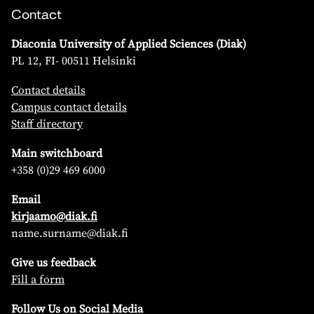
Contact
Diaconia University of Applied Sciences (Diak)
PL 12, FI- 00511 Helsinki
Contact details
Campus contact details
Staff directory
Main switchboard
+358 (0)29 469 6000
Email
kirjaamo@diak.fi
name.surname@diak.fi
Give us feedback
Fill a form
Follow Us on Social Media