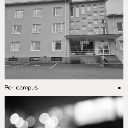
Pori campus