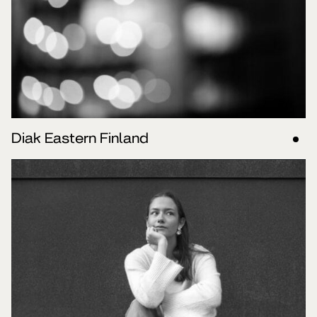
Diak Eastern Finland