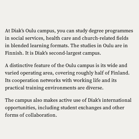
At Diak’s Oulu campus, you can study degree programmes
in social services, health care and church-related fields
in blended learning formats. The studies in Oulu are in
Finnish. It is Diak’s second-largest campus.
A distinctive feature of the Oulu campus is its wide and
varied operating area, covering roughly half of Finland.
Its cooperation networks with working life and its
practical training environments are diverse.
The campus also makes active use of Diak’s international
opportunities, including student exchanges and other
forms of collaboration.