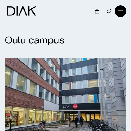
Oulu campus