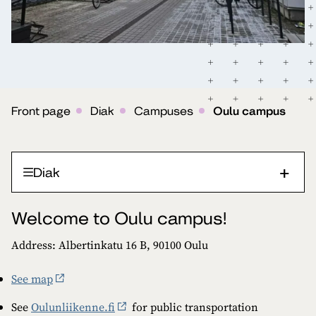
Front page
Diak
Campuses
Oulu campus
Diak
Welcome to Oulu campus!
Address: Albertinkatu 16 B, 90100 Oulu
See map
See
Oulunliikenne.fi
for public transportation