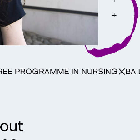
 DEGREE PROGRAMME IN NURSING
hout