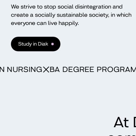
We strive to stop social disintegration and
create a socially sustainable society, in which
everyone can live happily.
Study in Diak
ME IN NURSING
BA DEGREE PRO
At 