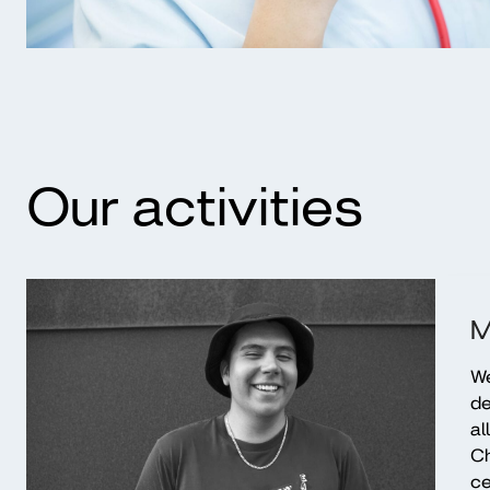
Our activities
M
We
de
al
Ch
ce