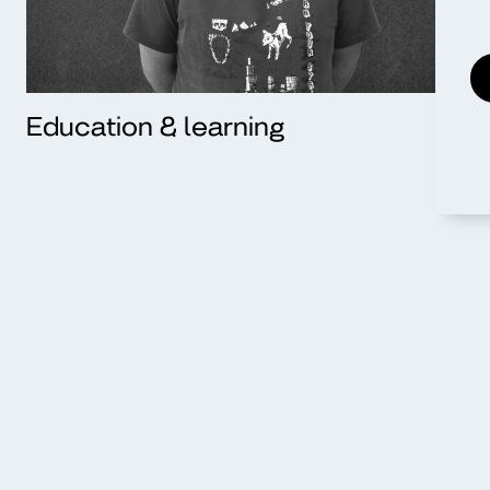
Education & learning