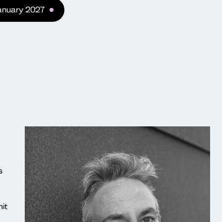
January 2027
s
it