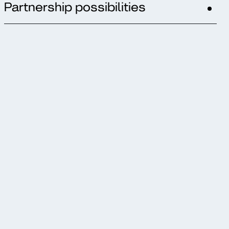
Partnership possibilities