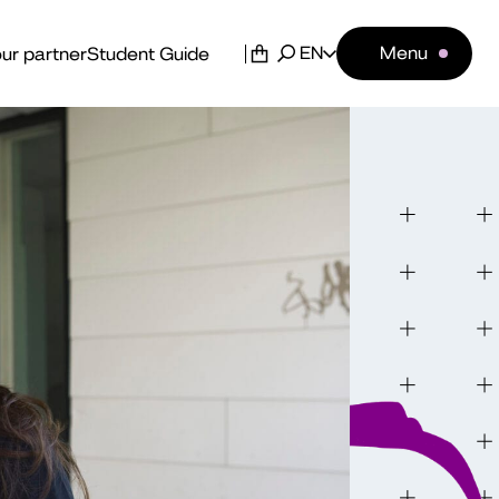
EN
Menu
ur partner
Student Guide