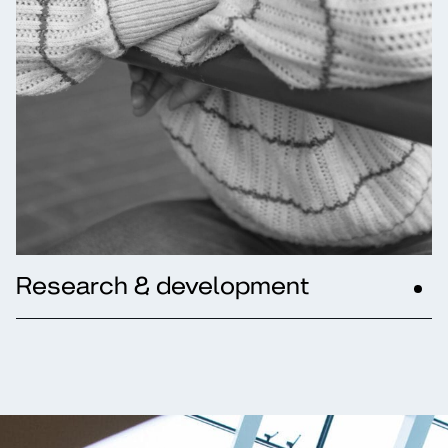
Research & development