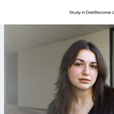
Study in Diak
Become o