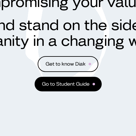
promising your val
d stand on the sid
nity in a changing w
Get to know Diak
Go to Student Guide