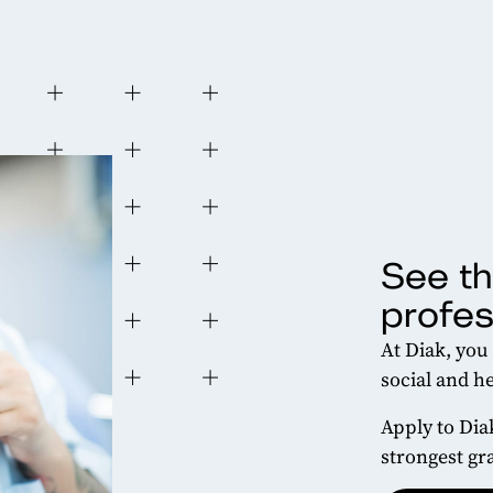
See th
profes
At Diak, you
social and he
Apply to Dia
strongest gr