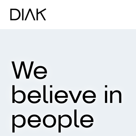
We
believe in
people