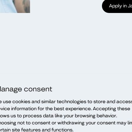
Apply in 
anage consent
 use cookies and similar technologies to store and acces
vice information for the best experience. Accepting these
lows us to process data like your browsing behavior.
oosing not to consent or withdrawing your consent may lim
rtain site features and functions.