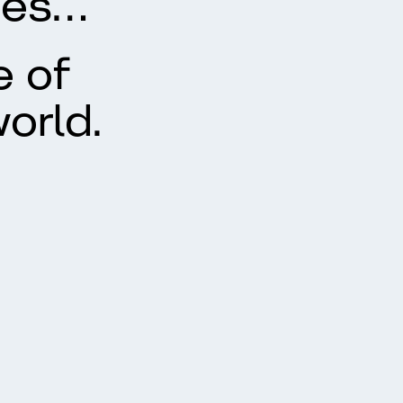
ues…
e of
orld.