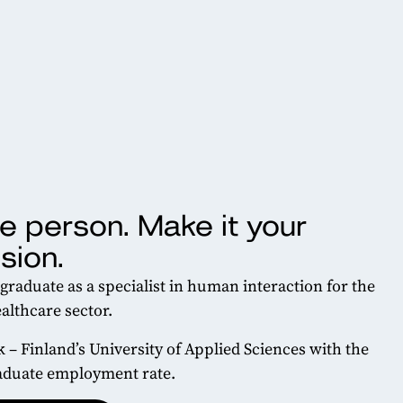
e person. Make it your
sion.
 graduate as a specialist in human interaction for the
althcare sector.
k – Finland’s University of Applied Sciences with the
aduate employment rate.