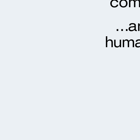
com
…an
huma