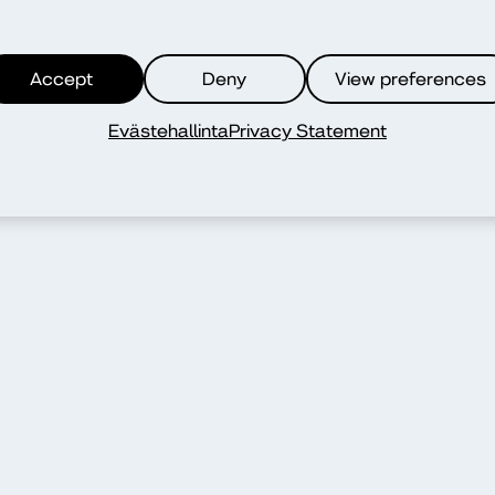
Accept
Deny
View preferences
Evästehallinta
Privacy Statement