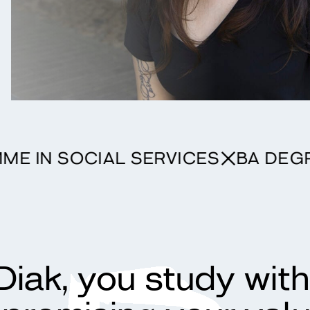
GRAMME IN SOCIAL SERVICES
BA
Diak, you study wit