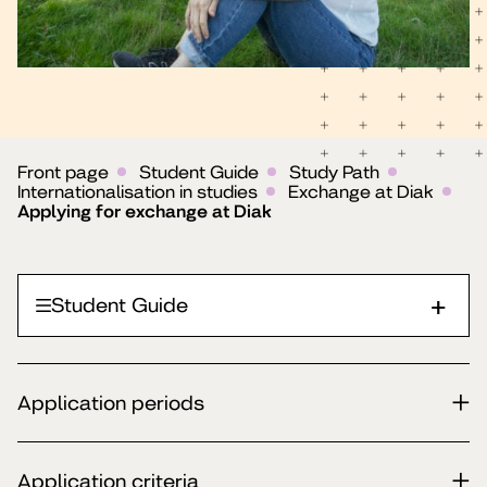
Front page
Student Guide
Study Path
Internationalisation in studies
Exchange at Diak
Applying for exchange at Diak
Student Guide
Application periods
Application criteria