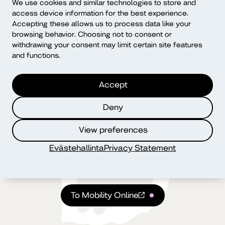
We use cookies and similar technologies to store and
access device information for the best experience.
Accepting these allows us to process data like your
browsing behavior. Choosing not to consent or
withdrawing your consent may limit certain site features
and functions.
Accept
Mobility Online
Deny
View preferences
You will handle your application for an international
exchange and all practical arrangements in the Mobility
Evästehallinta
Privacy Statement
Online system. You can find instructions for using the
system via the link.
To Mobility Online