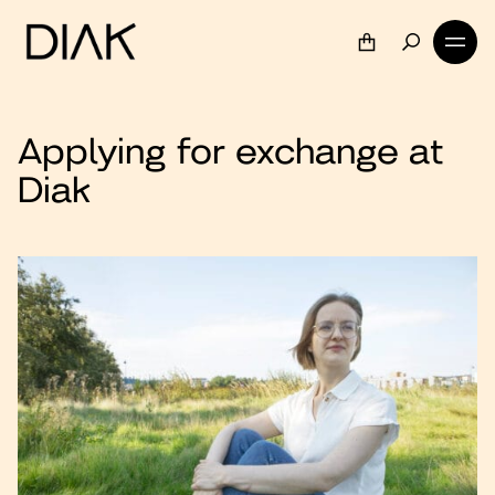
Applying for exchange at
Diak