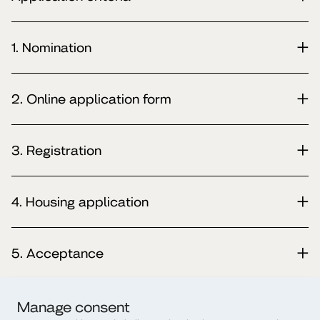
1. Nomination
2. Online application form
3. Registration
4. Housing application
5. Acceptance
6. Erasmus+ Learning Agreement
Manage consent