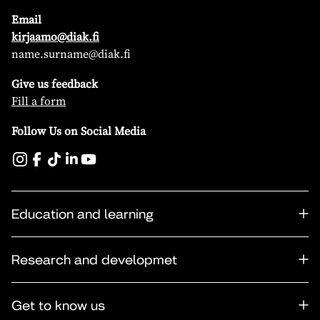
Email
kirjaamo@diak.fi
name.surname@diak.fi
Give us feedback
Fill a form
Follow Us on Social Media
Education and learning
Research and developmet
Get to know us