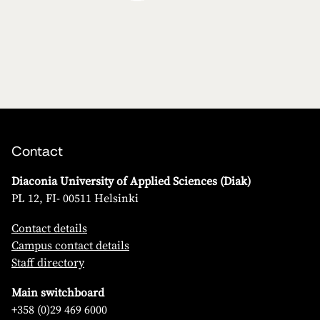
Contact
Diaconia University of Applied Sciences (Diak)
PL 12, FI- 00511 Helsinki
Contact details
Campus contact details
Staff directory
Main switchboard
+358 (0)29 469 6000