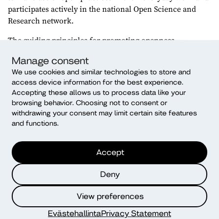
participates actively in the national Open Science and
Research network.
The guiding principles for promoting openness—
collaboration and participation, transparency and
Manage consent
accountability, diversity and multilingualism,
We use cookies and similar technologies to store and
sustainability and the common good—strengthen Diak’s
access device information for the best experience.
own values. Diak promotes openness systematically,
Accepting these allows us to process data like your
responsibly and across all its activities. The four focus
browsing behavior. Choosing not to consent or
areas of the policy are: openness of operational culture,
withdrawing your consent may limit certain site features
openness of research data and methods, openness in
and functions.
publishing, and openness of research data as well as
learning.
Accept
Research.fi
service collects and distributes
Deny
information about research and experts conducted in
Finland. Research and development carried out at Diak
View preferences
and Diak experts are also involved in the service.
Evästehallinta
Privacy Statement