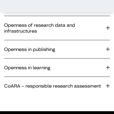
Openness of operational culture
Openness of research data and
infrastructures
Openness in publishing
Openness in learning
CoARA – responsible research assessment