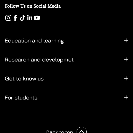
Follow Us on Social Media
Education and learning
Research and developmet
Get to know us
For students
Back to top