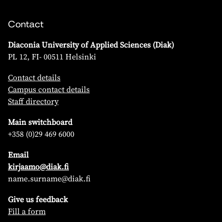
Contact
Diaconia University of Applied Sciences (Diak)
PL 12, FI- 00511 Helsinki
Contact details
Campus contact details
Staff directory
Main switchboard
+358 (0)29 469 6000
Email
kirjaamo@diak.fi
name.surname@diak.fi
Give us feedback
Fill a form