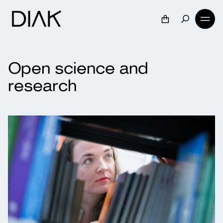
Open science and
research