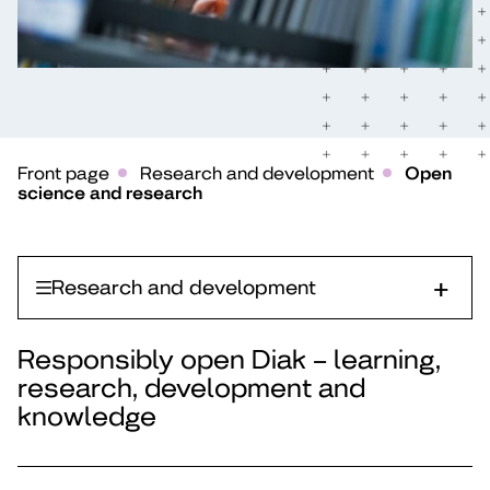
Front page
Research and development
Open
science and research
Research and development
Responsibly open Diak – learning,
research, development and
knowledge