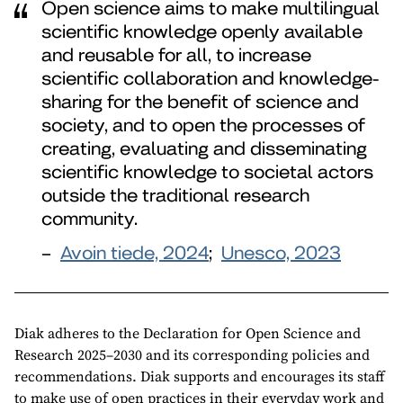
Open science aims to make multilingual
scientific knowledge openly available
and reusable for all, to increase
scientific collaboration and knowledge-
sharing for the benefit of science and
society, and to open the processes of
creating, evaluating and disseminating
scientific knowledge to societal actors
outside the traditional research
community.
–
Avoin tiede, 2024
;
Unesco, 2023
Diak adheres to the Declaration for Open Science and
Research 2025–2030 and its corresponding policies and
recommendations. Diak supports and encourages its staff
to make use of open practices in their everyday work and