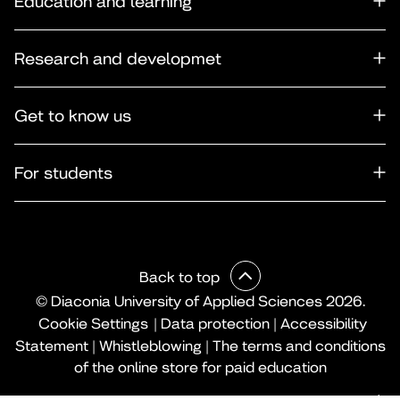
Education and learning
Research and developmet
Get to know us
For students
Back to top
© Diaconia University of Applied Sciences 2026.
Cookie Settings
|
Data protection
|
Accessibility
Statement
|
Whistleblowing
|
The terms and conditions
of the online store for paid education