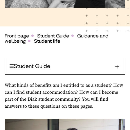
Front page
Student Guide
Guidance and
wellbeing
Student life
Student Guide
What kinds of benefits am I entitled to as a student? How
can I find student accommodation? How can I become
part of the Diak student community? You will find
answers to these questions on these pages.