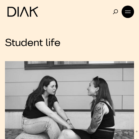
Student life