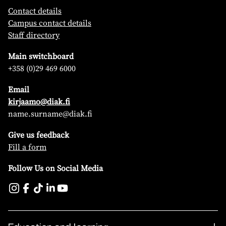
Contact details
Campus contact details
Staff directory
Main switchboard
+358 (0)29 469 6000
Email
kirjaamo@diak.fi
name.surname@diak.fi
Give us feedback
Fill a form
Follow Us on Social Media