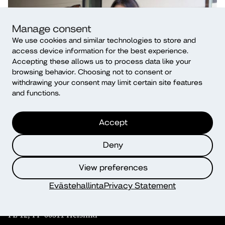
Manage consent
We use cookies and similar technologies to store and
access device information for the best experience.
Accepting these allows us to process data like your
browsing behavior. Choosing not to consent or
withdrawing your consent may limit certain site features
and functions.
Accept
Deny
View preferences
Contact
Evästehallinta
Privacy Statement
Diaconia University of Applied Sciences (Diak)
PL 12, FI- 00511 Helsinki