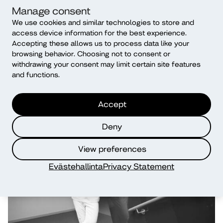
Manage consent
We use cookies and similar technologies to store and
Student union O’Diako
access device information for the best experience.
Find new friends and student activities via O’Diako!
Accepting these allows us to process data like your
browsing behavior. Choosing not to consent or
withdrawing your consent may limit certain site features
Read more
and functions.
Accept
Deny
View preferences
Evästehallinta
Privacy Statement