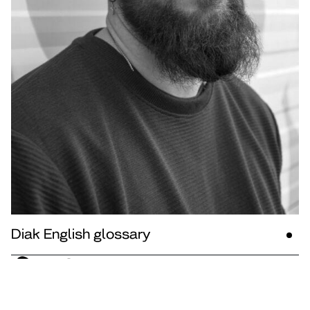
Diak English glossary