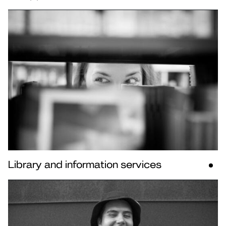
Library and information services