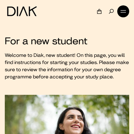
For a new student
Welcome to Diak, new student! On this page, you will
find instructions for starting your studies. Please make
sure to review the information for your own degree
programme before accepting your study place.