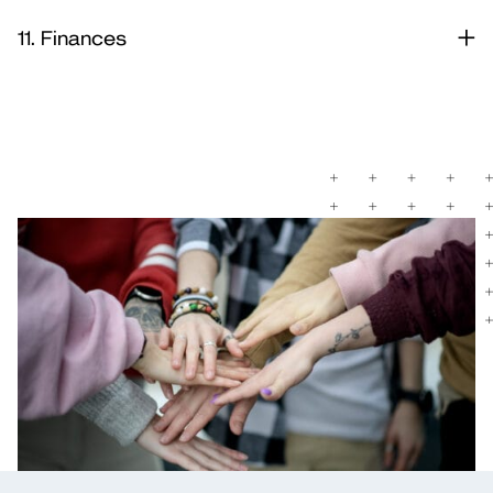
11. Finances