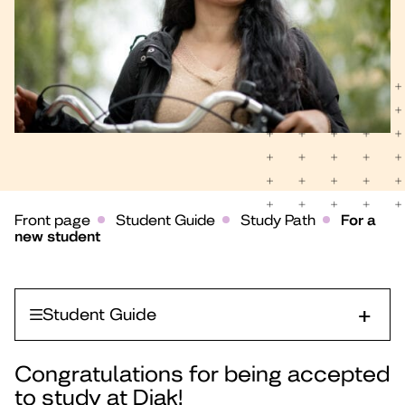
Front page
Student Guide
Study Path
For a
new student
Student Guide
Congratulations for being accepted
to study at Diak!