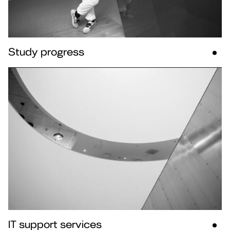
Study progress
IT support services