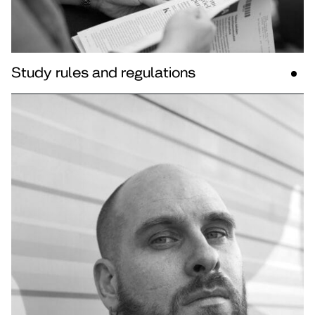
Study rules and regulations