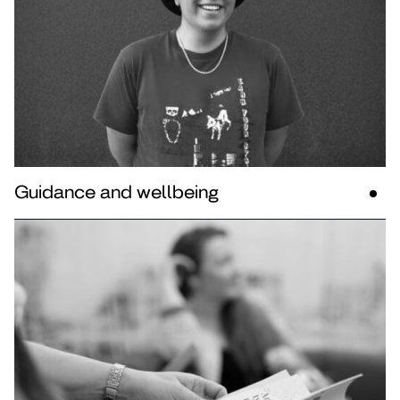
Guidance and wellbeing