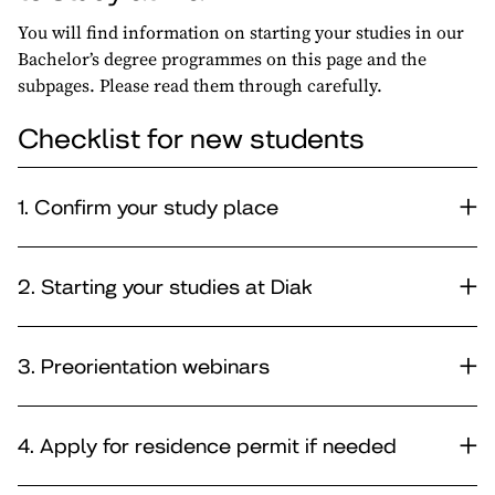
You will find information on starting your studies in our
Bachelor’s degree programmes on this page and the
subpages. Please read them through carefully.
Checklist for new students
1. Confirm your study place
2. Starting your studies at Diak
3. Preorientation webinars
4. Apply for residence permit if needed