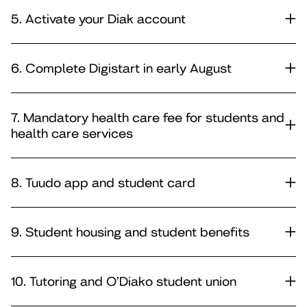
5. Activate your Diak account
6. Complete Digistart in early August
7. Mandatory health care fee for students and
health care services
8. Tuudo app and student card
9. Student housing and student benefits
10. Tutoring and O’Diako student union