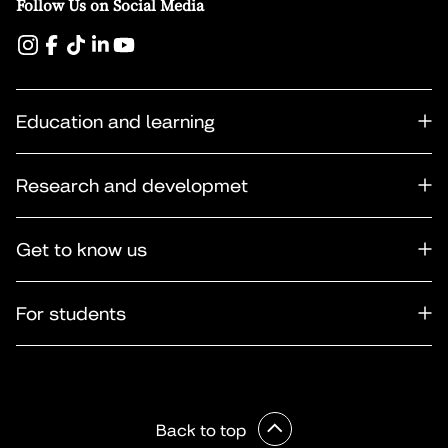
Follow Us on Social Media
Education and learning
Research and developmet
Get to know us
For students
Back to top