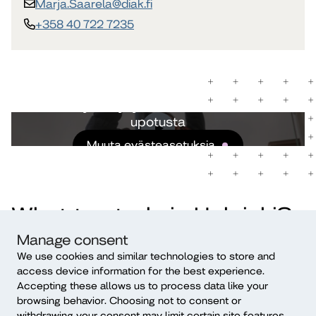
Marja.Saarela​@diak.fi
+358 40 722 7235
Et ole hyväksynyt evästeitä nähdäksesi
upotusta
Muuta evästeasetuksia
What to study in Helsinki?
Manage consent
We use cookies and similar technologies to store and
access device information for the best experience.
Accepting these allows us to process data like your
browsing behavior. Choosing not to consent or
withdrawing your consent may limit certain site features