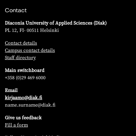
Contact
Diaconia University of Applied Sciences (Diak)
PL 12, FI- 00511 Helsinki
Contact details
Campus contact details
Staff directory
Main switchboard
+358 (0)29 469 6000
Email
kirjaamo@diak.fi
name.surname@diak.fi
Give us feedback
Fill a form