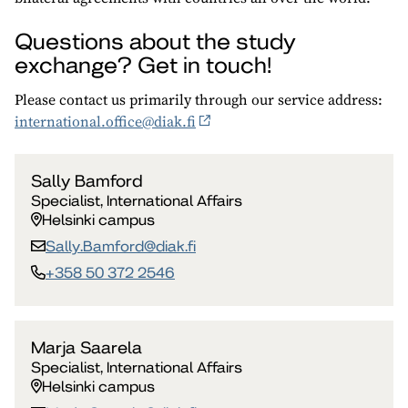
Questions about the study
exchange? Get in touch!
Please contact us primarily through our service address:
international.office@diak.fi
Sally Bamford
Specialist, International Affairs
Helsinki campus
Sally.Bamford​@diak.fi
+358 50 372 2546
Marja Saarela
Specialist, International Affairs
Helsinki campus