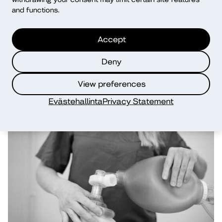
and functions.
Accept
Deny
View preferences
Evästehallinta
Privacy Statement
Social Services