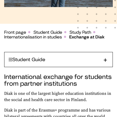
Front page
Student Guide
Study Path
Internationalisation in studies
Exchange at Diak
Student Guide
International exchange for students
from partner institutions
Diak is one of the largest higher education institutions in
the social and health care sector in Finland.
Diak is part of the Erasmus+ programme and has various
bilateral agreements with countries all over the world.