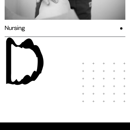
Nursing