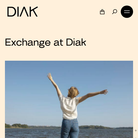
Exchange at Diak