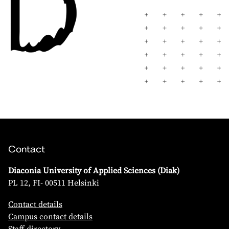
Contact
Diaconia University of Applied Sciences (Diak)
PL 12, FI- 00511 Helsinki
Contact details
Campus contact details
Staff directory