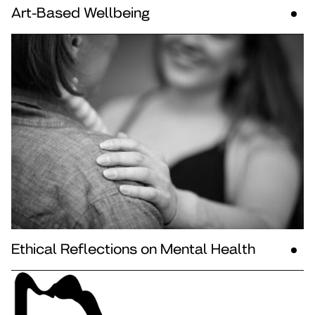
Art-Based Wellbeing
Ethical Reflections on Mental Health