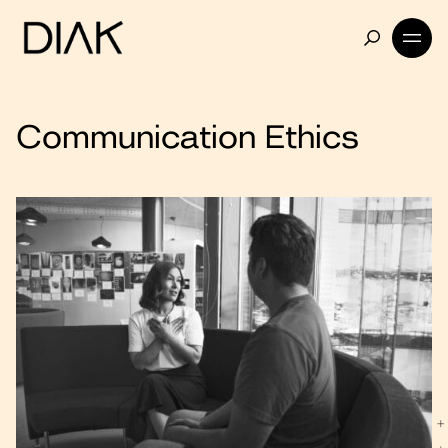
Communication Ethics