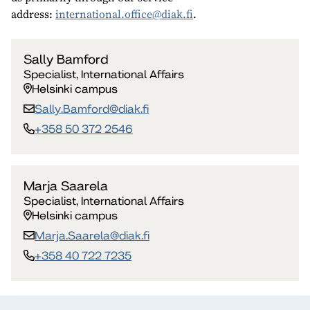
address:
international.office@diak.fi
.
Sally Bamford
Specialist, International Affairs
Helsinki campus
Sally.Bamford​@diak.fi
+358 50 372 2546
Marja Saarela
Specialist, International Affairs
Helsinki campus
Marja.Saarela​@diak.fi
+358 40 722 7235