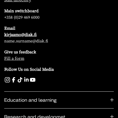
Main switchboard
+358 (0)29 469 6000
Email
kirjaamo@diak.fi
name.surname@diak.fi
Give us feedback
Fill a form
Follow Us on Social Media
Education and learning
Research and developmet