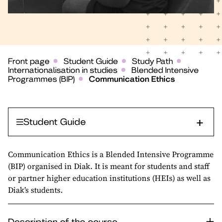
Front page
Student Guide
Study Path
Internationalisation in studies
Blended Intensive
Programmes (BIP)
Communication Ethics
Student Guide
Communication Ethics is a Blended Intensive Programme
(BIP) organised in Diak. It is meant for students and staff
or partner higher education institutions (HEIs) as well as
Diak’s students.
Description of the course