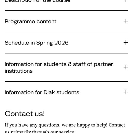
Programme content
Schedule in Spring 2026
Information for students & staff of partner
institutions
Information for Diak students
Contact us!
If you have any questions, we are happy to help! Contact
us primarily through our service