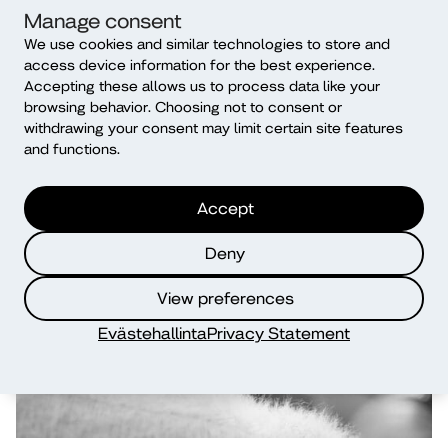
Manage consent
We use cookies and similar technologies to store and
access device information for the best experience.
Explore further BIPs
Accepting these allows us to process data like your
offered by Diak
browsing behavior. Choosing not to consent or
withdrawing your consent may limit certain site features
and functions.
Accept
Deny
View preferences
Evästehallinta
Privacy Statement