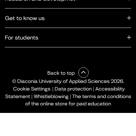
Get to know us
For students
Back to top
© Diaconia University of Applied Sciences 2026.
Cookie Settings
|
Data protection
|
Accessibility
Statement
|
Whistleblowing
|
The terms and conditions
of the online store for paid education