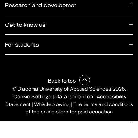
Research and developmet
Get to know us
For students
Back to top
© Diaconia University of Applied Sciences 2026.
Cookie Settings
|
Data protection
|
Accessibility
Statement
|
Whistleblowing
|
The terms and conditions
of the online store for paid education