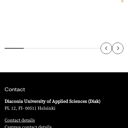
Contact
Diaconia University of Applied Sciences (Diak)
PL 12, FI- 00511 Helsinki
Contact details
Campus contact details