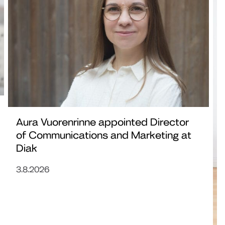
Aura Vuorenrinne appointed Director
of Communications and Marketing at
Diak
3.8.2026