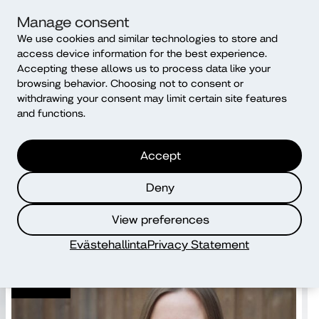
Further information:
Manage consent
CEO-President Kati Komulainen, tel. +358 46 85 67 347,
We use cookies and similar technologies to store and
access device information for the best experience.
kati.komulainen@diak.fi
Accepting these allows us to process data like your
browsing behavior. Choosing not to consent or
withdrawing your consent may limit certain site features
Share the article
and functions.
Accept
Read more
Deny
View preferences
Evästehallinta
Privacy Statement
News