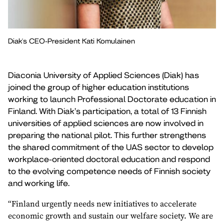
Diak's CEO-President Kati Komulainen
Diaconia University of Applied Sciences (Diak) has
joined the group of higher education institutions
working to launch Professional Doctorate education in
Finland. With Diak’s participation, a total of 13 Finnish
universities of applied sciences are now involved in
preparing the national pilot. This further strengthens
the shared commitment of the UAS sector to develop
workplace-oriented doctoral education and respond
to the evolving competence needs of Finnish society
and working life.
“Finland urgently needs new initiatives to accelerate
economic growth and sustain our welfare society. We are