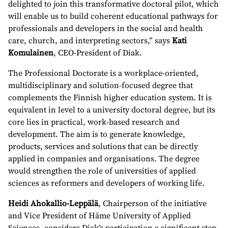
delighted to join this transformative doctoral pilot, which
will enable us to build coherent educational pathways for
professionals and developers in the social and health
care, church, and interpreting sectors,” says
Kati
Komulainen
, CEO-President of Diak.
The Professional Doctorate is a workplace-oriented,
multidisciplinary and solution-focused degree that
complements the Finnish higher education system. It is
equivalent in level to a university doctoral degree, but its
core lies in practical, work-based research and
development. The aim is to generate knowledge,
products, services and solutions that can be directly
applied in companies and organisations. The degree
would strengthen the role of universities of applied
sciences as reformers and developers of working life.
Heidi Ahokallio-Leppälä
, Chairperson of the initiative
and Vice President of Häme University of Applied
Sciences, considers Diak’s participation a significant step