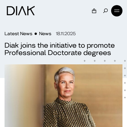
Latest News
News
18.11.2025
Diak joins the initiative to promote
Professional Doctorate degrees