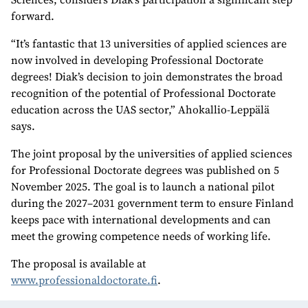
forward.
“It’s fantastic that 13 universities of applied sciences are
now involved in developing Professional Doctorate
degrees! Diak’s decision to join demonstrates the broad
recognition of the potential of Professional Doctorate
education across the UAS sector,” Ahokallio-Leppälä
says.
The joint proposal by the universities of applied sciences
for Professional Doctorate degrees was published on 5
November 2025. The goal is to launch a national pilot
during the 2027–2031 government term to ensure Finland
keeps pace with international developments and can
meet the growing competence needs of working life.
The proposal is available at
www.professionaldoctorate.fi
.