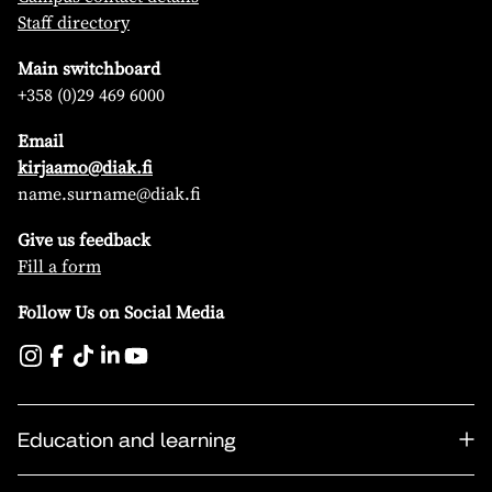
Staff directory
Main switchboard
+358 (0)29 469 6000
Email
kirjaamo@diak.fi
name.surname@diak.fi
Give us feedback
Fill a form
Follow Us on Social Media
Education and learning