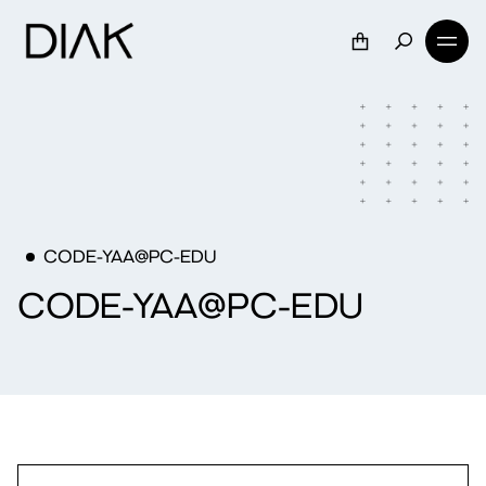
CODE-YAA@PC-EDU
CODE-YAA@PC-EDU