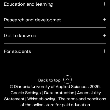
Education and learning
Research and developmet
Get to know us
For students
Back to top
© Diaconia University of Applied Sciences 2026.
Cookie Settings
|
Data protection
|
Accessibility
Statement
|
Whistleblowing
|
The terms and conditions
of the online store for paid education