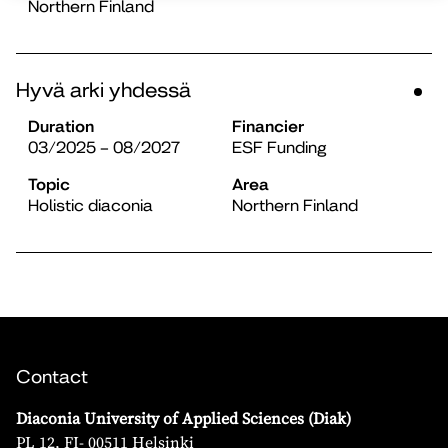
Northern Finland
Hyvä arki yhdessä
Duration
Financier
03/2025 – 08/2027
ESF Funding
Topic
Area
Holistic diaconia
Northern Finland
Contact
Diaconia University of Applied Sciences (Diak)
PL 12, FI- 00511 Helsinki