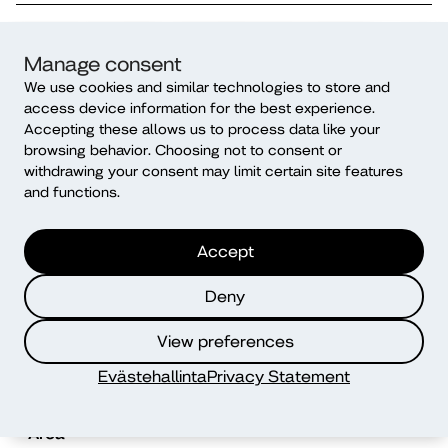
SatakuntaJOB – Gamified job search
Manage consent
guidance and Finnish language
We use cookies and similar technologies to store and
instruction for job seekers with an
access device information for the best experience.
immigrant background
Accepting these allows us to process data like your
browsing behavior. Choosing not to consent or
Duration
Financier
withdrawing your consent may limit certain site features
04/2026 – 07/2028
ESF Funding
and functions.
Topic
Area
Inclusive diversity
Western Finland
Accept
competence
Deny
Diak Oulu Health Hub
View preferences
Duration
Financier
Evästehallinta
Privacy Statement
08/2025 – 12/2027
ERDF Funding
Area