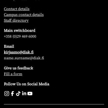
Contact details
Campus contact details
Staff directory
Main switchboard
+358 (0)29 469 6000
Email
kirjaamo@diak.fi
name.surname@diak.fi
Give us feedback
Fill a form
Follow Us on Social Media