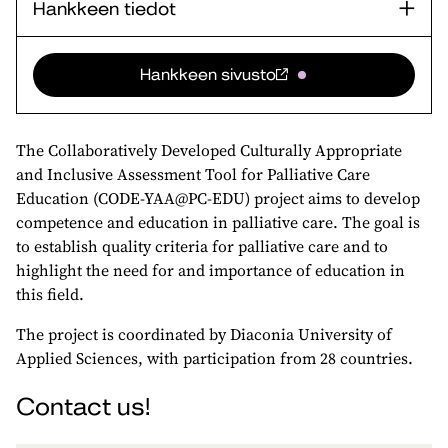
Hankkeen tiedot
Hankkeen sivusto
The Collaboratively Developed Culturally Appropriate
and Inclusive Assessment Tool for Palliative Care
Education (CODE-YAA@PC-EDU) project aims to develop
competence and education in palliative care. The goal is
to establish quality criteria for palliative care and to
highlight the need for and importance of education in
this field.
The project is coordinated by Diaconia University of
Applied Sciences, with participation from 28 countries.
Contact us!