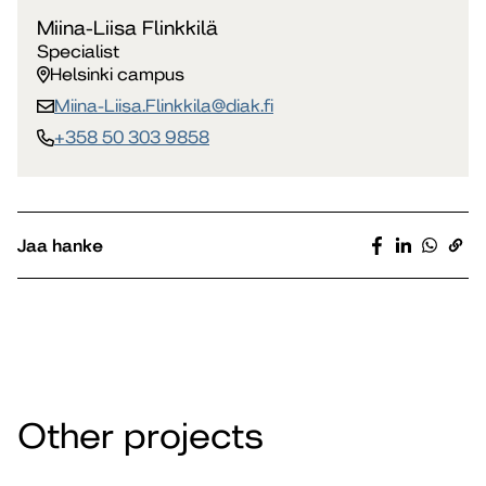
Miina-Liisa Flinkkilä
Specialist
Helsinki campus
Miina-Liisa.Flinkkila​@diak.fi
+358 50 303 9858
Jaa hanke
Other projects