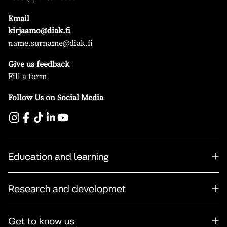
Email
kirjaamo@diak.fi
name.surname@diak.fi
Give us feedback
Fill a form
Follow Us on Social Media
Education and learning
Research and developmet
Get to know us