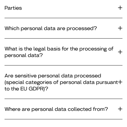
Parties
Which personal data are processed?
What is the legal basis for the processing of
personal data?
Are sensitive personal data processed
(special categories of personal data pursuant
to the EU GDPR)?
Where are personal data collected from?