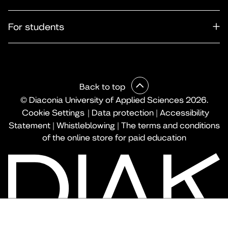
For students
Back to top
© Diaconia University of Applied Sciences 2026.
Cookie Settings
|
Data protection
|
Accessibility
Statement
|
Whistleblowing
|
The terms and conditions
of the online store for paid education