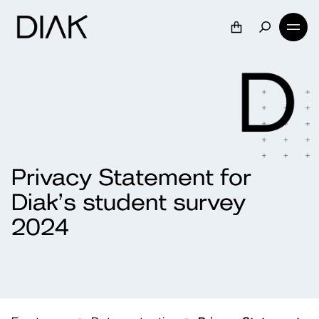
Privacy Statement for
Diak’s student survey
2024