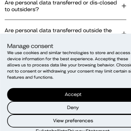
Are personal data transferred or dis-closed
to outsiders?
Are personal data transferred outside the
EU/EAA?
Manage consent
We use cookies and similar technologies to store and access
How long is personal data stored?
device information for the best experience. Accepting these
allows us to process data like your browsing behavior. Choos
not to consent or withdrawing your consent may limit certain s
features and functions.
How is data protected?
Accept
How are personal data processed after the
survey (before the disposal of data)?
Deny
View preferences
Automatic decision-making and profiling