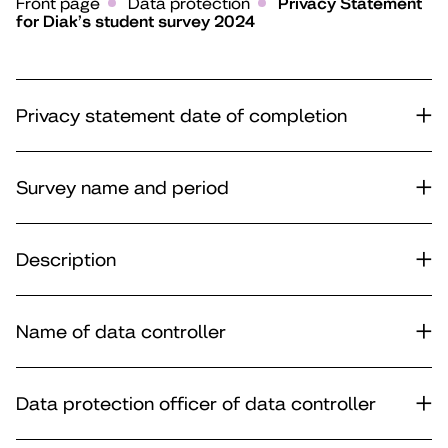
Front page
Data protection
Privacy Statement
for Diak’s student survey 2024
Privacy statement date of completion
Survey name and period
Description
Name of data controller
Data protection officer of data controller