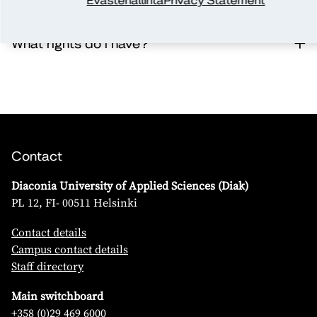
Evästehallinta
Privacy Statement
What rights do I have?
Contact
Diaconia University of Applied Sciences (Diak)
PL 12, FI- 00511 Helsinki
Contact details
Campus contact details
Staff directory
Main switchboard
+358 (0)29 469 6000