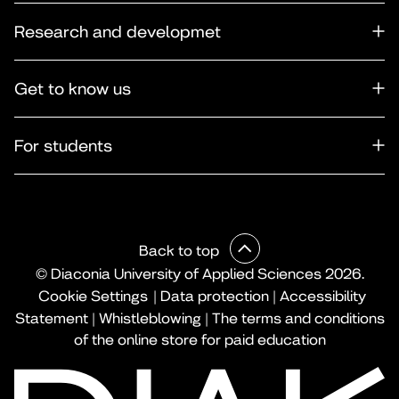
Research and developmet
Get to know us
For students
Back to top
© Diaconia University of Applied Sciences 2026.
Cookie Settings
|
Data protection
|
Accessibility
Statement
|
Whistleblowing
|
The terms and conditions
of the online store for paid education