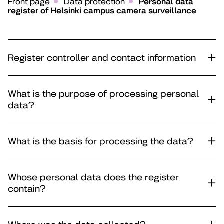
Front page
Data protection
Personal data
register of Helsinki campus camera surveillance
Register controller and contact information
What is the purpose of processing personal
data?
What is the basis for processing the data?
Whose personal data does the register
contain?