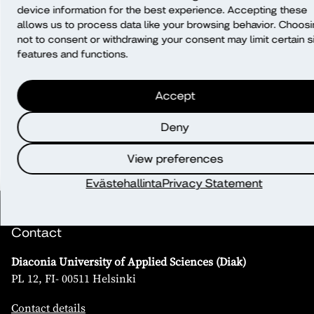
making?
device information for the best experience. Accepting these
allows us to process data like your browsing behavior. Choos
not to consent or withdrawing your consent may limit certain s
Will data be transferred outside of the
features and functions.
EU/EEA?
Accept
What rights do I have?
Deny
View preferences
Evästehallinta
Privacy Statement
Contact
Diaconia University of Applied Sciences (Diak)
PL 12, FI- 00511 Helsinki
Contact details