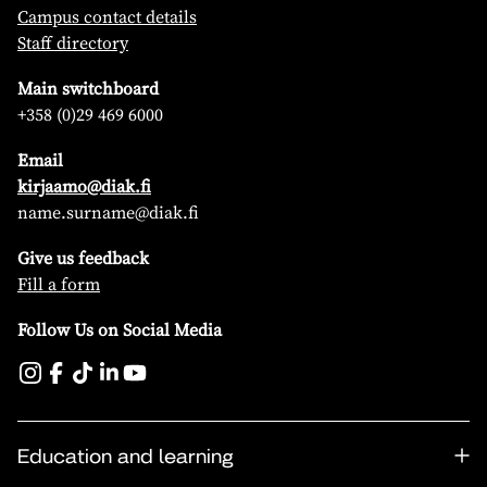
Campus contact details
Staff directory
Main switchboard
+358 (0)29 469 6000
Email
kirjaamo@diak.fi
name.surname@diak.fi
Give us feedback
Fill a form
Follow Us on Social Media
Education and learning