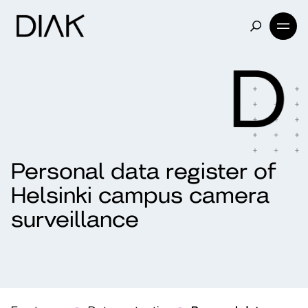
Personal data register of
Helsinki campus camera
surveillance