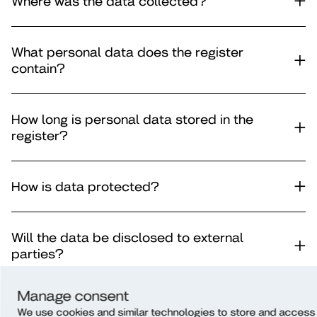
Where was the data collected?
What personal data does the register
contain?
How long is personal data stored in the
register?
How is data protected?
Will the data be disclosed to external
parties?
Manage consent
Is the data subject to automatic decision-
We use cookies and similar technologies to store and access