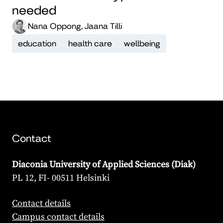
needed
Nana Oppong, Jaana Tilli
education
health care
wellbeing
Contact
Diaconia University of Applied Sciences (Diak)
PL 12, FI- 00511 Helsinki
Contact details
Campus contact details