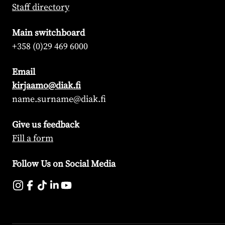
Staff directory
Main switchboard
+358 (0)29 469 6000
Email
kirjaamo@diak.fi
name.surname@diak.fi
Give us feedback
Fill a form
Follow Us on Social Media