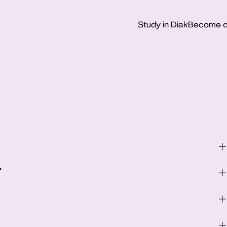
Study in Diak
Become o
–