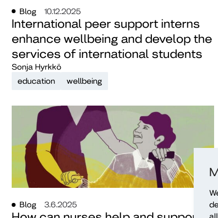
Blog
10.12.2025
International peer support interns
enhance wellbeing and develop the
services of international students
Sonja Hyrkkö
education
wellbeing
M
We
de
Blog
3.6.2025
How can nurses help and support
al