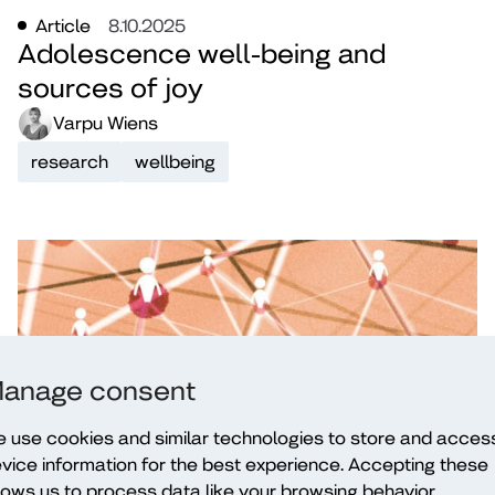
Article
8.10.2025
Adolescence well-being and
sources of joy
Varpu Wiens
research
wellbeing
anage consent
 use cookies and similar technologies to store and acces
vice information for the best experience. Accepting these
Blog
6.11.2024
E-wellbeing and mental health in
lows us to process data like your browsing behavior.