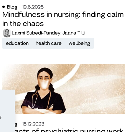
Blog
19.6.2025
Mindfulness in nursing: finding calm
in the chaos
Laxmi Subedi-Pandey, Jaana Tilli
education
health care
wellbeing
s
Blog
15.12.2023
Impacts of psychiatric nursing work