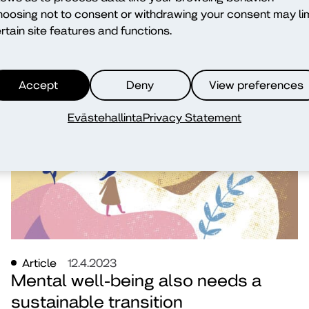
oosing not to consent or withdrawing your consent may lim
older adults through transnational
rtain site features and functions.
education
Virpi Slotte
Accept
Deny
View preferences
education
wellbeing
Evästehallinta
Privacy Statement
Article
12.4.2023
Mental well-being also needs a
sustainable transition