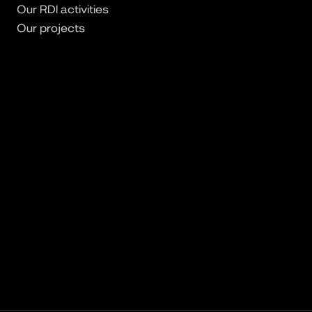
Our RDI activities
Our projects