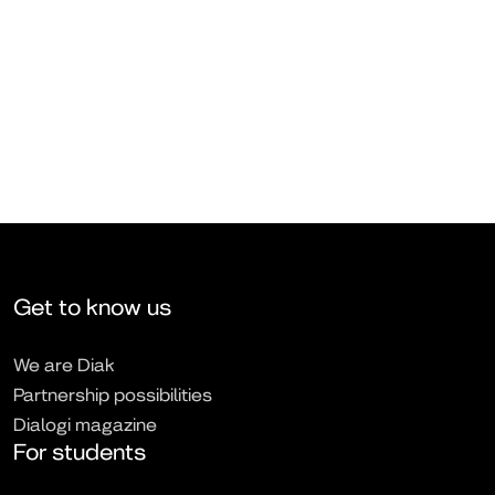
Get to know us
We are Diak
Partnership possibilities
Dialogi magazine
For students