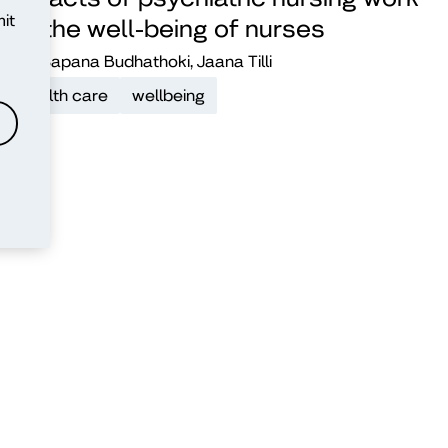
it
on the well-being of nurses
Sapana Budhathoki, Jaana Tilli
health care
wellbeing