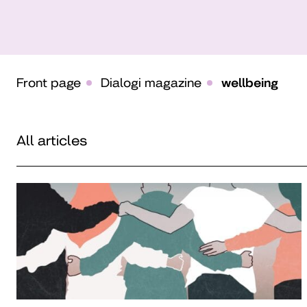
Front page
Dialogi magazine
wellbeing
All articles