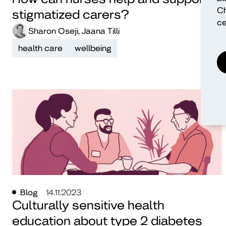
Ch
stigmatized carers?
ce
Sharon Oseji, Jaana Tilli
health care
wellbeing
Blog
14.11.2023
Culturally sensitive health
education about type 2 diabetes