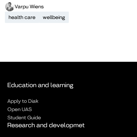
Varpu Wiens
health care
wellbeing
Education and learning
Apply to Diak
Open UAS
Student Guide
Research and developmet