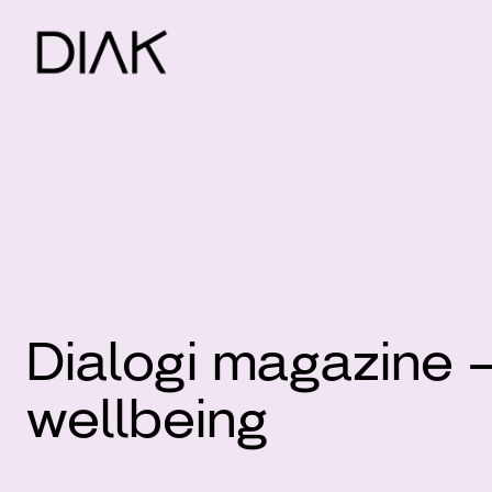
Dialogi magazine 
wellbeing