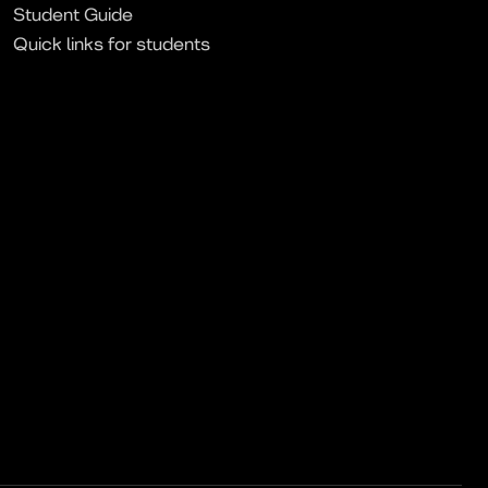
Student Guide
Quick links for students