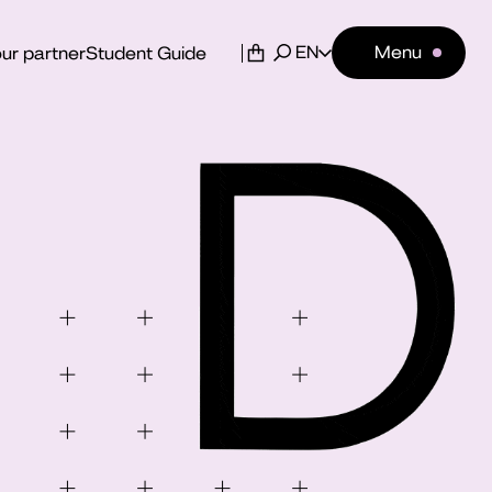
EN
Menu
ur partner
Student Guide