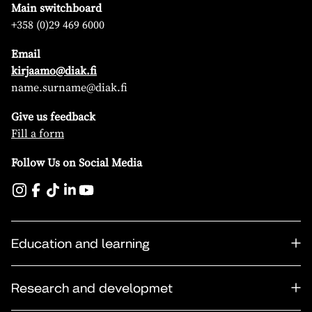
Main switchboard
+358 (0)29 469 6000
Email
kirjaamo@diak.fi
name.surname@diak.fi
Give us feedback
Fill a form
Follow Us on Social Media
Education and learning
Research and developmet