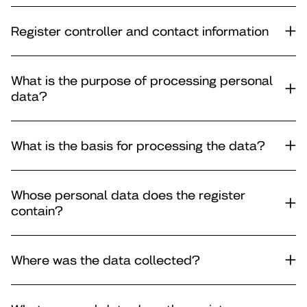
Register controller and contact information
What is the purpose of processing personal
data?
What is the basis for processing the data?
Whose personal data does the register
contain?
Where was the data collected?