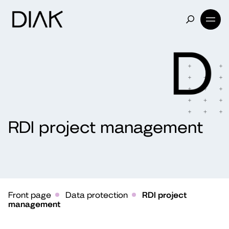
RDI project management
Front page
Data protection
RDI project
management