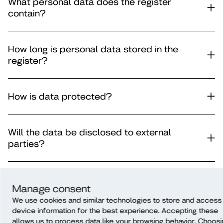
What personal data does the register
contain?
How long is personal data stored in the
register?
How is data protected?
Will the data be disclosed to external
parties?
Is the data subject to automatic decision-
Manage consent
making?
We use cookies and similar technologies to store and access
device information for the best experience. Accepting these
allows us to process data like your browsing behavior. Choos