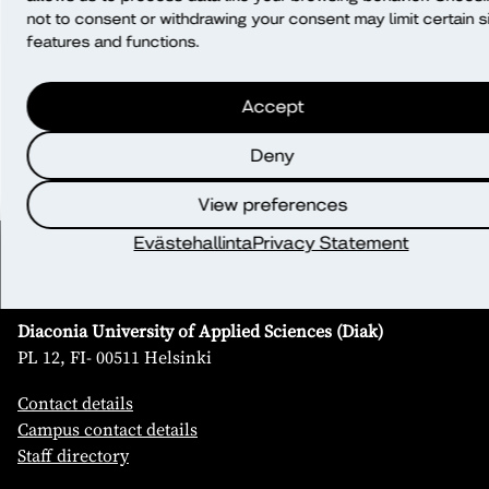
Will data be transferred outside of the
not to consent or withdrawing your consent may limit certain s
EU/EEA?
features and functions.
Accept
What rights do I have?
Deny
View preferences
Evästehallinta
Privacy Statement
Contact
Diaconia University of Applied Sciences (Diak)
PL 12, FI- 00511 Helsinki
Contact details
Campus contact details
Staff directory