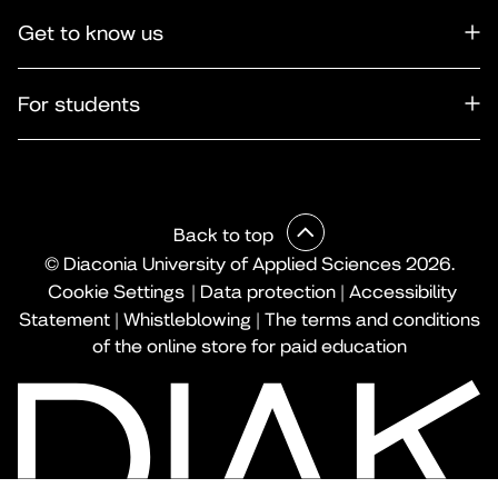
Get to know us
For students
Back to top
© Diaconia University of Applied Sciences 2026.
Cookie Settings
|
Data protection
|
Accessibility
Statement
|
Whistleblowing
|
The terms and conditions
of the online store for paid education