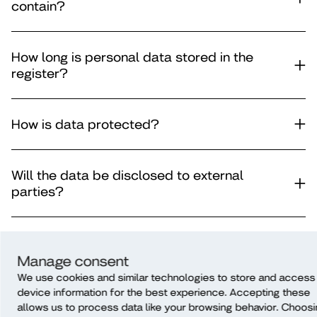
contain?
How long is personal data stored in the
register?
How is data protected?
Will the data be disclosed to external
parties?
Is the data subject to automatic decision-
making?
Manage consent
We use cookies and similar technologies to store and access
device information for the best experience. Accepting these
allows us to process data like your browsing behavior. Choos
Will data be transferred outside of the