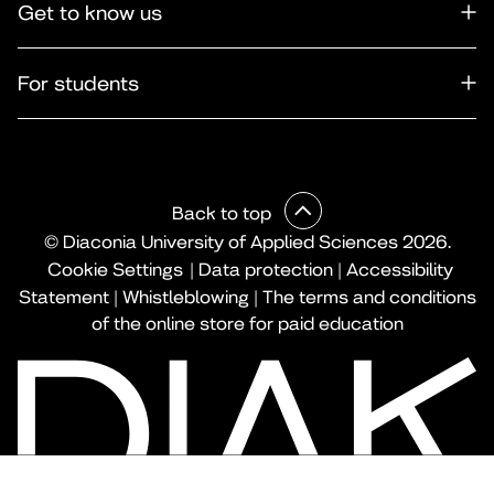
Get to know us
For students
Back to top
© Diaconia University of Applied Sciences 2026.
Cookie Settings
|
Data protection
|
Accessibility
Statement
|
Whistleblowing
|
The terms and conditions
of the online store for paid education