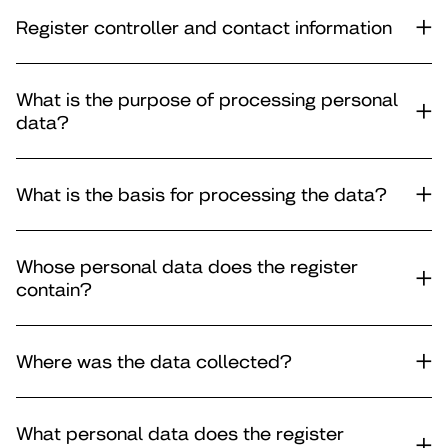
Register controller and contact information
What is the purpose of processing personal
data?
What is the basis for processing the data?
Whose personal data does the register
contain?
Where was the data collected?
What personal data does the register