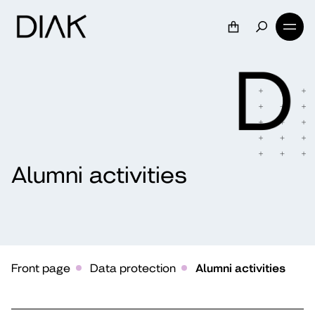
Alumni activities
Front page
Data protection
Alumni activities