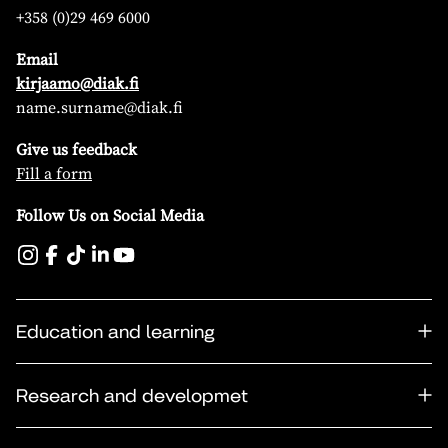
+358 (0)29 469 6000
Email
kirjaamo@diak.fi
name.surname@diak.fi
Give us feedback
Fill a form
Follow Us on Social Media
Education and learning
Research and developmet