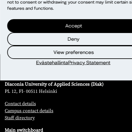
not to consent or withdrawing your consent may limit certain s
EU/EEA?
features and functions.
What rights do I have?
Accept
Deny
View preferences
Evästehallinta
Privacy Statement
Contact
Diaconia University of Applied Sciences (Diak)
PL 12, FI- 00511 Helsinki
Contact details
Campus contact details
Staff directory
Main switchboard